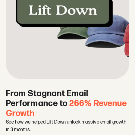
From Stagnant Email
Performance to
266% Revenue
Growth
See how we helped Lift Down unlock massive email growth
in 3 months.