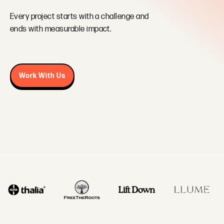
Every project starts with a challenge and
ends with measurable impact.
Work With Us