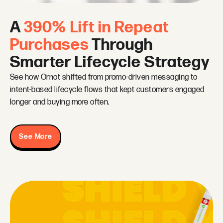
A
390% Lift in Repeat
Purchases
Through
Smarter Lifecycle Strategy
See how Ornot shifted from promo-driven messaging to
intent-based lifecycle flows that kept customers engaged
longer and buying more often.
See More