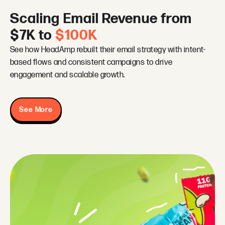
Scaling Email Revenue from
$7K to
$100K
See how HeadAmp rebuilt their email strategy with intent-
based flows and consistent campaigns to drive
engagement and scalable growth.
See More