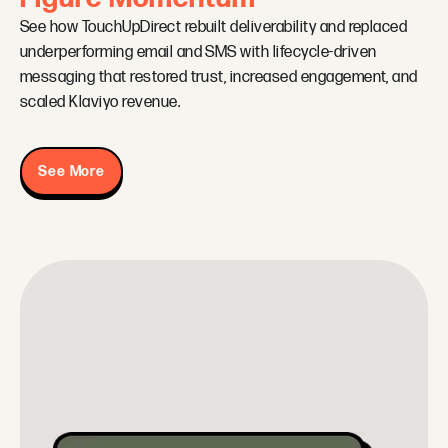
See how TouchUpDirect rebuilt deliverability and replaced
underperforming email and SMS with lifecycle-driven
messaging that restored trust, increased engagement, and
scaled Klaviyo revenue.
See More