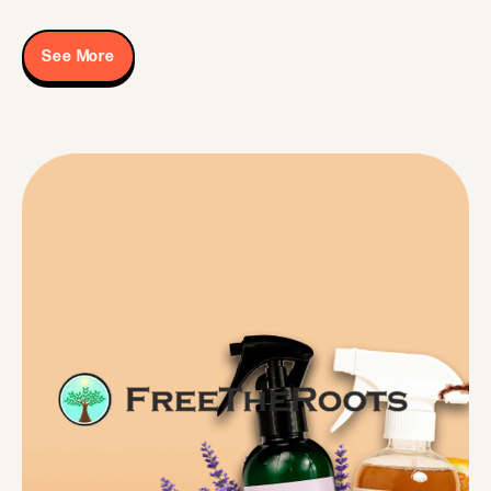
See More