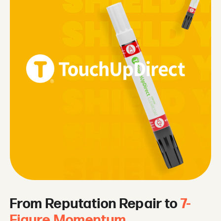
From Reputation Repair to
7-
Figure Momentum