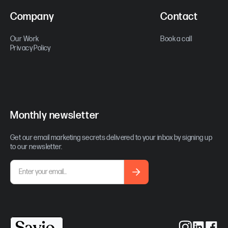
Company
Contact
Our Work
Book a call
Privacy Policy
Monthly newsletter
Get our email marketing secrets delivered to your inbox by signing up
to our newsletter.