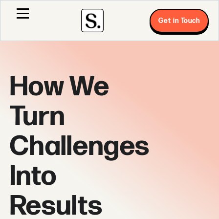
Get in Touch
How We
Turn
Challenges
Into
Results