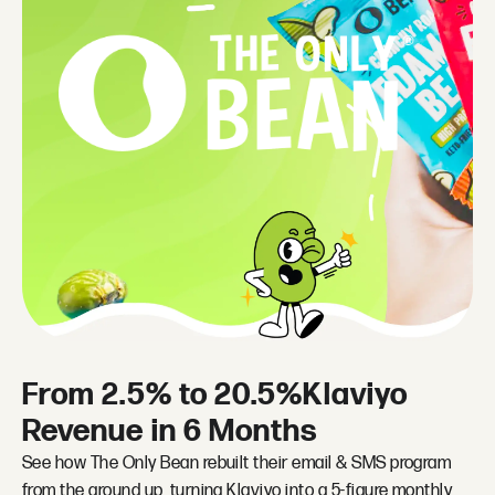
From 2.5% to 20.5%Klaviyo
Revenue in 6 Months
See how The Only Bean rebuilt their email & SMS program
from the ground up, turning Klaviyo into a 5-figure monthly