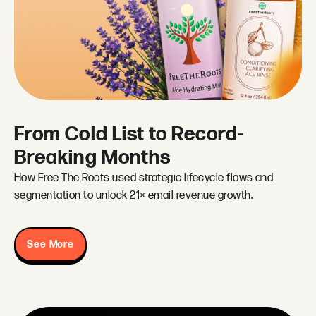
From Cold List to Record-
Breaking Months
How Free The Roots used strategic lifecycle flows and
segmentation to unlock 21× email revenue growth.
See More