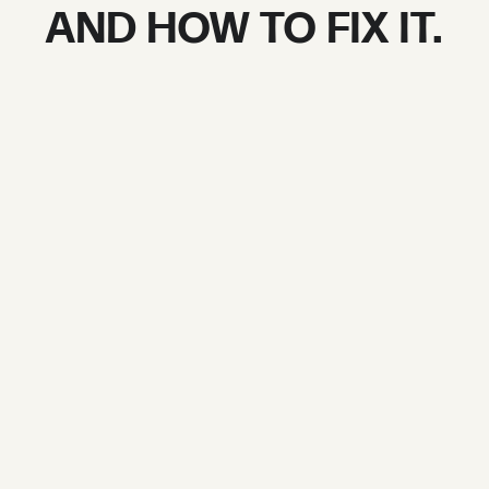
AND HOW TO FIX IT.