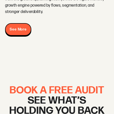
growth engine powered by flows, segmentation, and
stronger deliverability.
See More
BOOK A FREE AUDIT
SEE WHAT’S
HOLDING YOU BACK