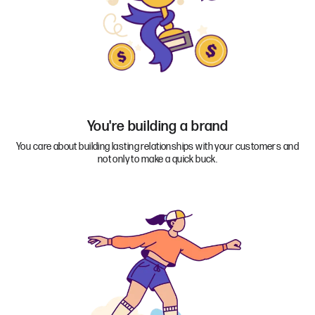
You're building a brand
You care about building lasting relationships with your customers and
not only to make a quick buck.