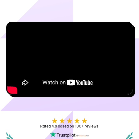
Rated 4.8 based on 100+ reviews