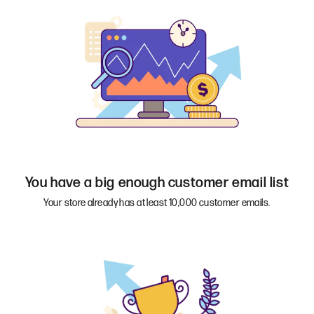
You have a big enough customer email list
Your store already has at least 10,000 customer emails.