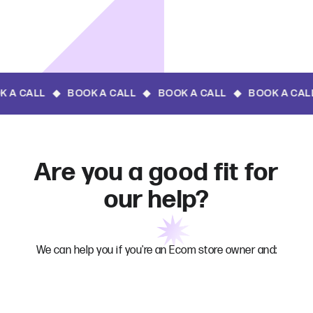
 CALL ◆ BOOK A 
Are you a good fit for
our help?
We can help you if you're an Ecom store owner and: