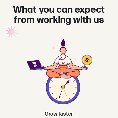
What you can expect
from working with us
Grow faster