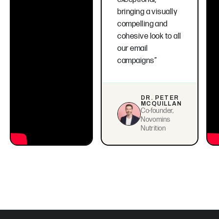
bringing a visually
compelling and
cohesive look to all
our email
campaigns”
DR. PETER
MCQUILLAN
Co-founder,
Novomins
Nutrition