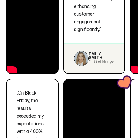
enhancing
customer
engagement
significantly."
EMILY
SMITH
CEO of NuFyx
..On Black
Friday, the
results
exceeded my
expectations
with a 400%