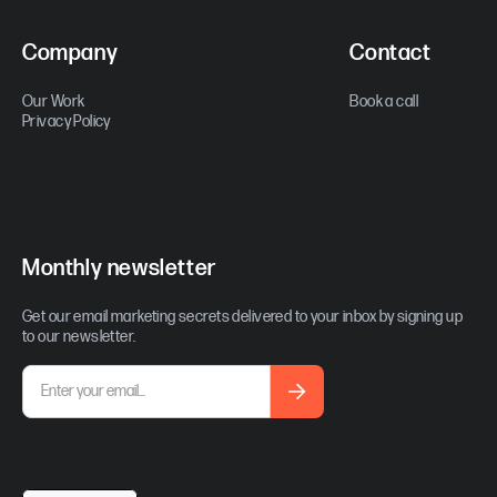
Company
Contact
Our Work
Book a call
Privacy Policy
Monthly newsletter
Get our email marketing secrets delivered to your inbox by signing up
to our newsletter.