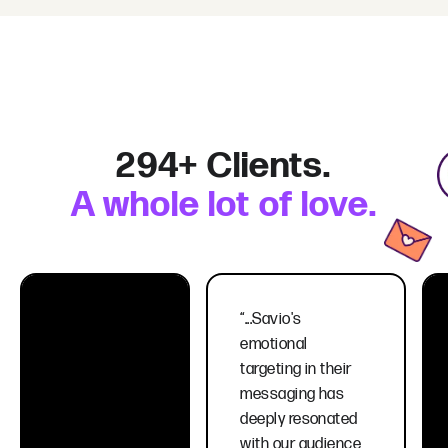
294+ Clients.
A whole lot of love.
“...Savio's
emotional
targeting in their
messaging has
deeply resonated
with our audience,