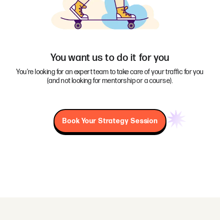
You want us to do it for you
You're looking for an expert team to take care of your traffic for you
(and not looking for mentorship or a course).
Book Your Strategy Session