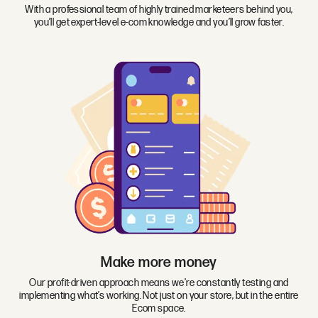
With a professional team of highly trained marketeers behind you,
you’ll get expert-level e-com knowledge and you’ll grow faster.
Make more money
Our profit-driven approach means we’re constantly testing and
implementing what’s working. Not just on your store, but in the entire
Ecom space.