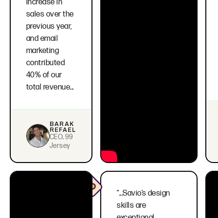
increase in
sales over the
previous year,
and email
marketing
contributed
40% of our
total revenue...
BARAK
REFAEL
CEO, 99
Jersey
“...Savio’s design
skills are
exceptional,