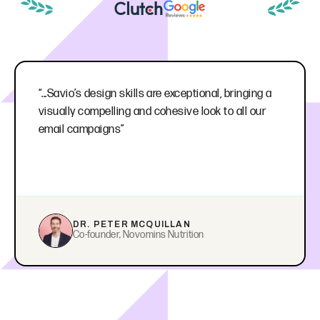
“...Savio’s design skills are exceptional, bringing a
visually compelling and cohesive look to all our
email campaigns”
DR. PETER MCQUILLAN
Co-founder, Novomins Nutrition