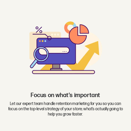
Focus on what’s important
Let our expert team handle retention marketing for you so you can
focus on the top-level strategy of your store; what’s actually going to
help you grow faster.