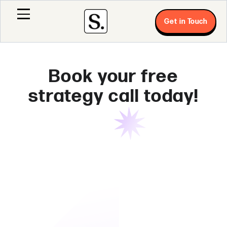
Get in Touch
Book your free
strategy call today!