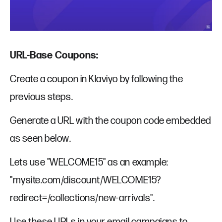
URL-Base Coupons:
Create a coupon in Klaviyo by following the
previous steps.
Generate a URL with the coupon code embedded
as seen below.
Lets use "WELCOME15" as an example:
"mysite.com/discount/WELCOME15?
redirect=/collections/new-arrivals".
Use these URLs in your email campaigns to