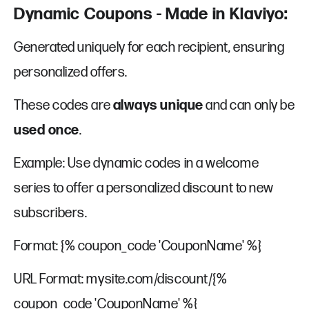
Dynamic Coupons - Made in Klaviyo:
Generated uniquely for each recipient, ensuring
personalized offers.
These codes are
always unique
and can only be
used once
.
Example: Use dynamic codes in a welcome
series to offer a personalized discount to new
subscribers.
Format: {% coupon_code 'CouponName' %}
URL Format: mysite.com/discount/{%
coupon_code 'CouponName' %}