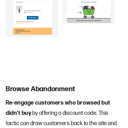
Browse Abandonment
Re-engage customers who browsed but
didn't buy
by offering a discount code. This
Company
Contact
tactic can draw customers back to the site and