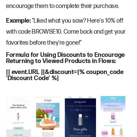
Our Work
Book a call
encourage them to complete their purchase.
Privacy Policy
Example:
"Liked what you saw? Here's 10% off
with code BROWSE10. Come back and get your
favorites before they're gone!"
Monthly newsletter
Formula for Using Discounts to Encourage
Returning to Viewed Products in Flows:
Get our email marketing secrets delivered to your inbox by signing up
to our newsletter.
{{ event.URL }}&discount={% coupon_code
'Discount Code' %}