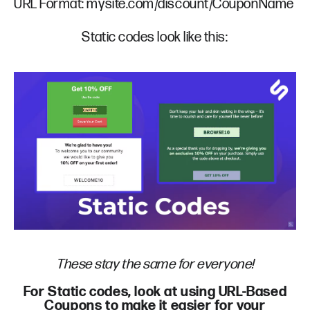
URL Format: mysite.com/discount/CouponName
Static codes look like this:
These stay the same for everyone!
For Static codes, look at using URL-Based
Coupons to make it easier for your