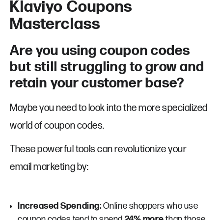
Klaviyo Coupons
Masterclass
Are you using coupon codes
but still struggling to grow and
retain your customer base?
Maybe you need to look into the more specialized
world of coupon codes.
These powerful tools can revolutionize your
email marketing by:
Increased Spending:
Online shoppers who use
coupon codes tend to spend
24% more
than those