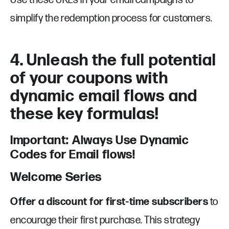
simplify the redemption process for customers.
4. Unleash the full potential
of your coupons with
dynamic email flows and
these key formulas!
Important: Always Use Dynamic
Codes for Email flows!
Welcome Series
Offer a discount for first-time subscribers
to
encourage their first purchase. This strategy