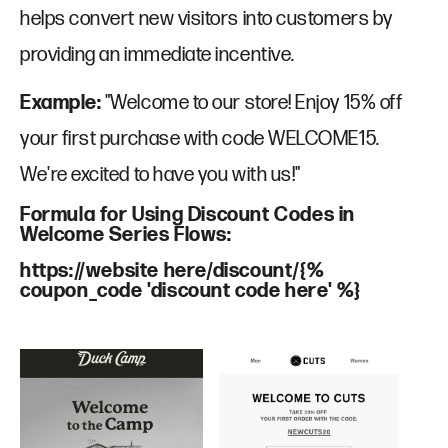
helps convert new visitors into customers by
providing an immediate incentive.
Example:
"Welcome to our store! Enjoy 15% off
your first purchase with code WELCOME15.
We're excited to have you with us!"
Formula for Using Discount Codes in
Welcome Series Flows:
https://website here/discount/{%
coupon_code 'discount code here' %}