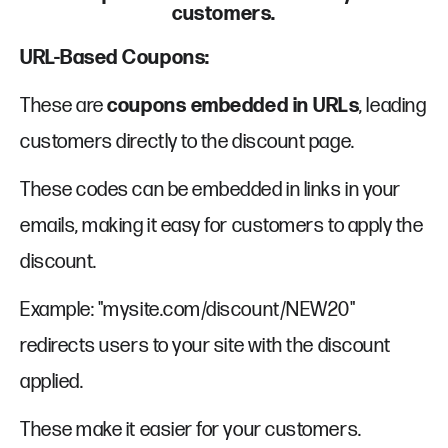
customers.
URL-Based Coupons:
These are
coupons embedded in URLs
, leading
customers directly to the discount page.
These codes can be embedded in links in your
emails, making it easy for customers to apply the
discount.
Example: "mysite.com/discount/NEW20"
redirects users to your site with the discount
applied.
These make it easier for your customers.