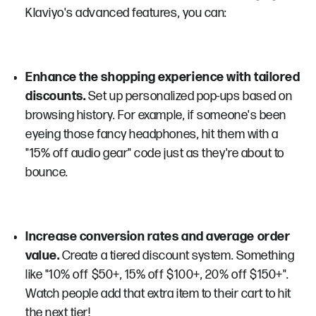
Klaviyo's advanced features, you can:
Enhance the shopping experience with tailored
discounts.
Set up personalized pop-ups based on
browsing history. For example, if someone's been
eyeing those fancy headphones, hit them with a
"15% off audio gear" code just as they're about to
bounce.
Increase conversion rates and average order
value.
Create a tiered discount system. Something
like "10% off $50+, 15% off $100+, 20% off $150+".
Watch people add that extra item to their cart to hit
the next tier!