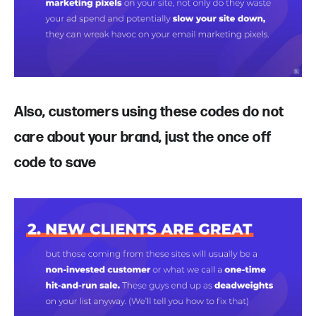
Also, customers using these codes do not
care about your brand, just the once off
code to save