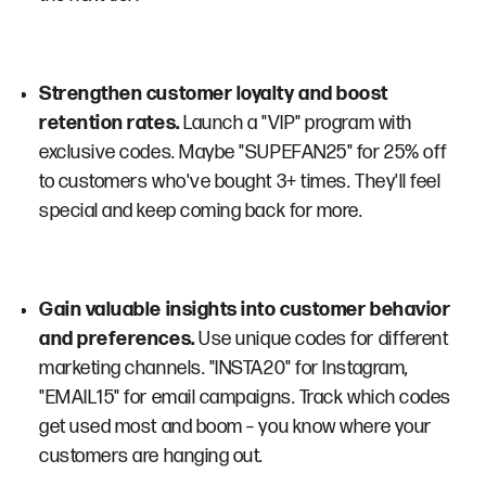
Strengthen customer loyalty and boost
retention rates.
Launch a "VIP" program with
exclusive codes. Maybe "SUPEFAN25" for 25% off
to customers who've bought 3+ times. They'll feel
special and keep coming back for more.
Gain valuable insights into customer behavior
and preferences.
Use unique codes for different
marketing channels. "INSTA20" for Instagram,
"EMAIL15" for email campaigns. Track which codes
get used most and boom – you know where your
customers are hanging out.