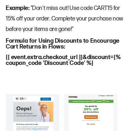
Example:
"Don't miss out! Use code CART15 for
15% off your order. Complete your purchase now
before your items are gone!"
Formula for Using Discounts to Encourage
Cart Returns in Flows:
{{ event.extra.checkout_url }}&discount={%
coupon_code 'Discount Code' %}