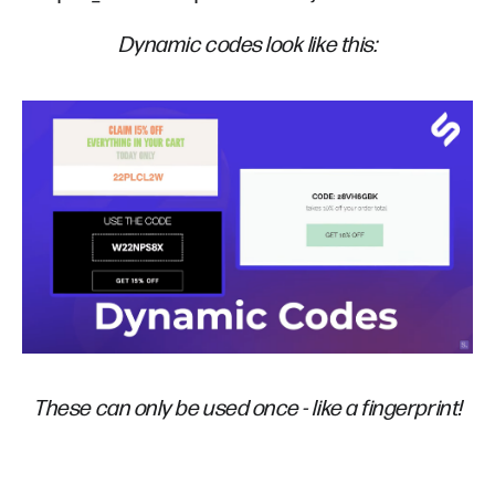
Dynamic codes look like this:
These can only be used once - like a fingerprint!