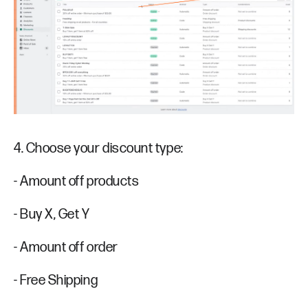
4. Choose your discount type:
- Amount off products
- Buy X, Get Y
- Amount off order
- Free Shipping