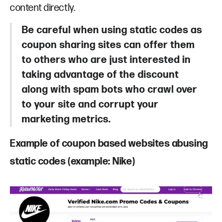
content directly.
Be careful when using static codes as
coupon sharing sites can offer them
to others who are just interested in
taking advantage of the discount
along with spam bots who crawl over
to your site and corrupt your
marketing metrics.
Example of coupon based websites abusing
static codes (example: Nike)