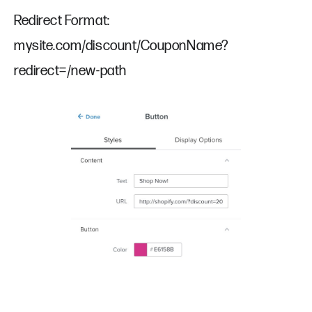
Redirect Format:
mysite.com/discount/CouponName?
redirect=/new-path