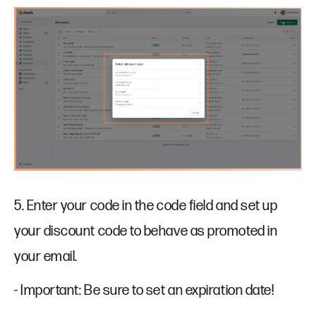
5. Enter your code in the code field and set up
your discount code to behave as promoted in
your email.
- Important: Be sure to set an expiration date!