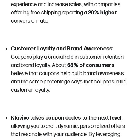
experience and increase sales, with companies
offering free shipping reporting a
20% higher
conversion rate​​.
Customer Loyalty and Brand Awareness:
Coupons play a crucial role in customer retention
and brand loyalty. About
68% of consumers
believe that coupons help build brand awareness,
and the same percentage says that coupons build
customer loyalty​​.
Klaviyo takes coupon codes to the next level
,
allowing you to craft dynamic, personalized offers
that resonate with your audience. By leveraging