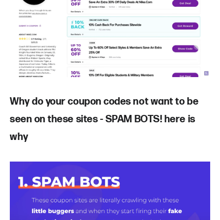
Why do your coupon codes not want to be
seen on these sites - SPAM BOTS! here is
why