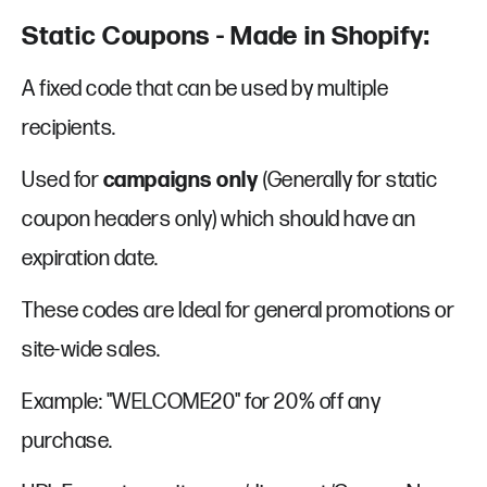
Static Coupons - Made in Shopify:
A fixed code that can be used by multiple
recipients.
Used for
campaigns only
(Generally for static
coupon headers only) which should have an
expiration date.
These codes are Ideal for general promotions or
site-wide sales.
Example: "WELCOME20" for 20% off any
purchase.