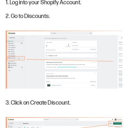
1. Log into your Shopify Account.
2. Go to Discounts.
3. Click on Create Discount.