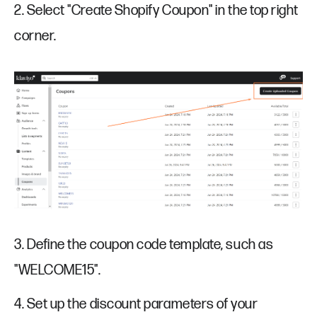
2. Select "Create Shopify Coupon" in the top right
corner.
3. Define the coupon code template, such as
"WELCOME15".
4. Set up the discount parameters of your