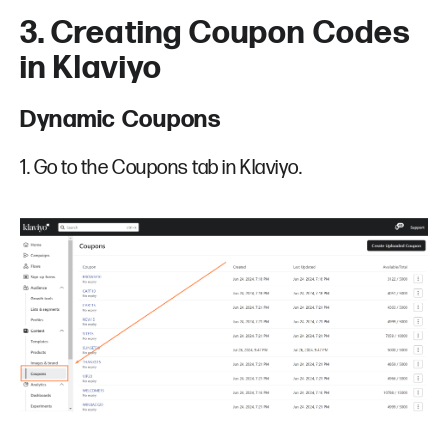
3. Creating Coupon Codes
in Klaviyo
Dynamic Coupons
1. Go to the Coupons tab in Klaviyo.