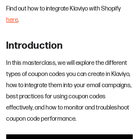
Find out how to integrate Klaviyo with Shopify
here
.
Introduction
In this masterclass, we will explore the different
types of coupon codes you can create in Klaviyo,
how to integrate them into your email campaigns,
best practices for using coupon codes
effectively, and how to monitor and troubleshoot
coupon code performance.