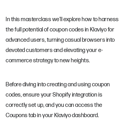
In this masterclass we'll explore how to harness
the full potential of coupon codes in Klaviyo for
advanced users, turning casual browsers into
devoted customers and elevating your e-
commerce strategy to new heights.
Before diving into creating and using coupon
codes, ensure your Shopify integration is
correctly set up, and you can access the
Coupons tab in your Klaviyo dashboard.