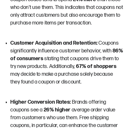
who don't use them. This indicates that coupons not
only attract customers but also encourage them to
purchase more items per transaction​​.
Customer Acquisition and Retention:
Coupons
significantly influence customer behavior, with
86%
of consumers
stating that coupons drive them to
try new products. Additionally,
67% of shoppers
may decide to make a purchase solely because
they found a coupon or discount​.
Higher Conversion Rates:
Brands offering
coupons see a
26% higher
average order value
from customers who use them. Free shipping
coupons, in particular, can enhance the customer