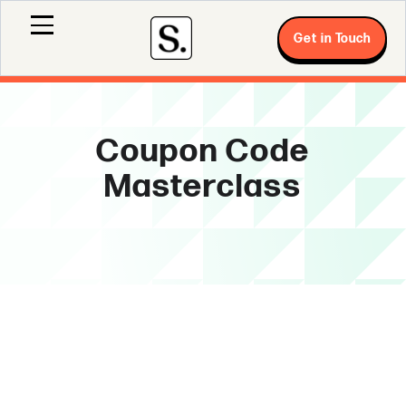
Get in Touch
Coupon Code
Masterclass