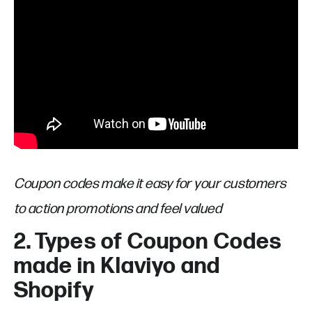
Coupon codes make it easy for your customers
to action promotions and feel valued
2. Types of Coupon Codes
made in Klaviyo and
Shopify