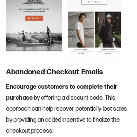
Abandoned Checkout Emails
Encourage customers to complete their
purchase
by offering a discount code. This
approach can help recover potentially lost sales
by providing an added incentive to finalize the
checkout process.