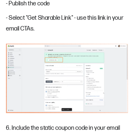
- Publish the code
- Select "Get Sharable Link" - use this link in your
email CTAs.
6. Include the static coupon code in your email