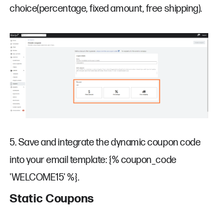
choice(percentage, fixed amount, free shipping).
5. Save and integrate the dynamic coupon code
into your email template: {% coupon_code
'WELCOME15' %}.
Static Coupons