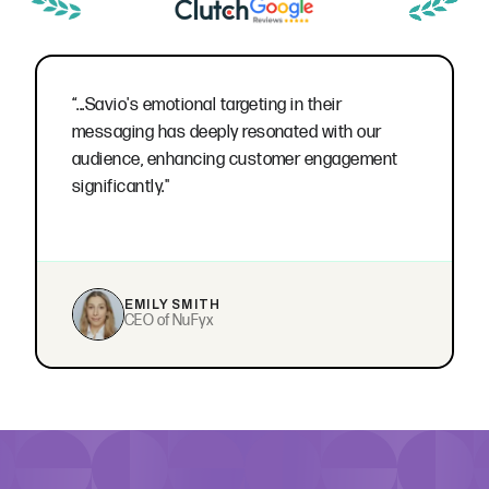
“...Savio's emotional targeting in their
messaging has deeply resonated with our
audience, enhancing customer engagement
significantly."
EMILY SMITH
CEO of NuFyx