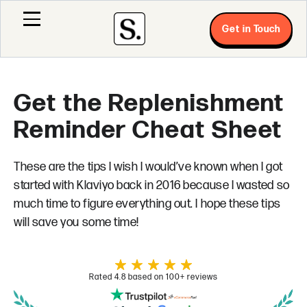
Get in Touch
Get the Replenishment
Reminder Cheat Sheet
These are the tips I wish I would’ve known when I got
started with Klaviyo back in 2016 because I wasted so
much time to figure everything out. I hope these tips
will save you some time!
Rated 4.8 based on 100+ reviews