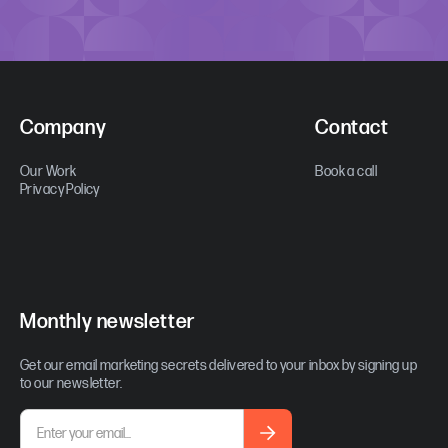
Company
Contact
Our Work
Book a call
Privacy Policy
Monthly newsletter
Get our email marketing secrets delivered to your inbox by signing up
to our newsletter.