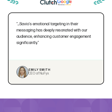
“...Savio's emotional targeting in their
messaging has deeply resonated with our
audience, enhancing customer engagement
significantly."
EMILY SMITH
CEO of NuFyx