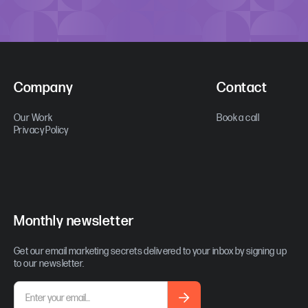
Company
Contact
Our Work
Book a call
Privacy Policy
Monthly newsletter
Get our email marketing secrets delivered to your inbox by signing up
to our newsletter.