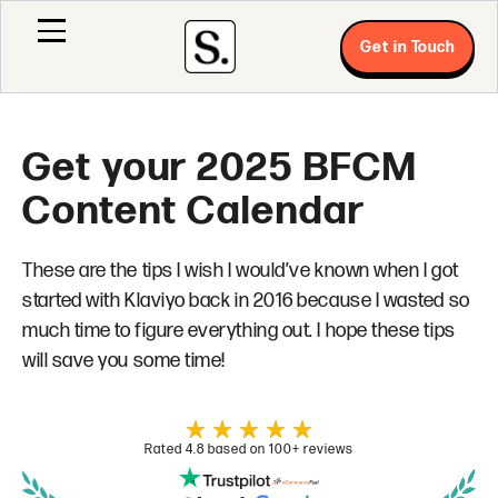
Get in Touch
Get your 2025 BFCM
Content Calendar
These are the tips I wish I would’ve known when I got
started with Klaviyo back in 2016 because I wasted so
much time to figure everything out. I hope these tips
will save you some time!
Rated 4.8 based on 100+ reviews