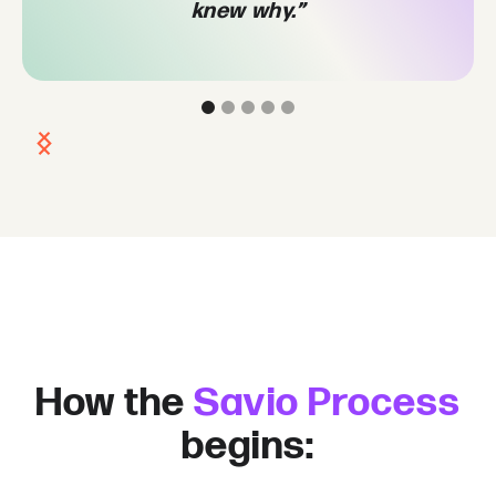
knew why.”
Slide 2 of 5.
How the
Savio Process
begins: