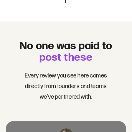
No one was paid to
post these
Every review you see here comes
directly from founders and teams
we’ve partnered with.