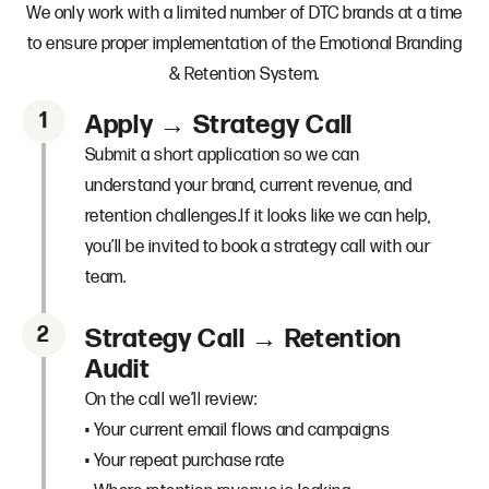
We only work with a limited number of DTC brands at a time
to ensure proper implementation of the Emotional Branding
& Retention System.
1
Apply → Strategy Call
Submit a short application so we can
understand your brand, current revenue, and
retention challenges.If it looks like we can help,
you’ll be invited to book a strategy call with our
team.
2
Strategy Call → Retention
Audit
On the call we’ll review:
• Your current email flows and campaigns
• Your repeat purchase rate