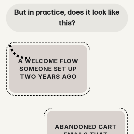
But in practice, does it look like
this?
A WELCOME FLOW
SOMEONE SET UP
TWO YEARS AGO
ABANDONED CART