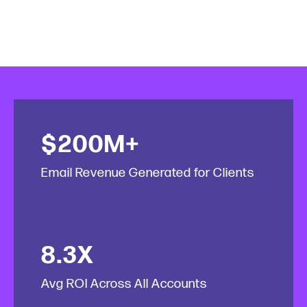
$200M+
Email Revenue Generated for Clients
8.3X
Avg ROI Across All Accounts