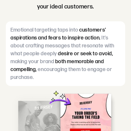
your ideal customers.
Emotional targeting taps into
customers'
aspirations and fears to inspire action.
It’s
about crafting messages that resonate with
what people deeply
desire or seek to avoid,
making your brand
both memorable and
compelling,
encouraging them to engage or
purchase.