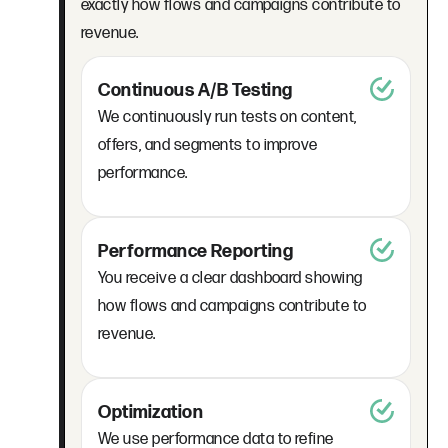
exactly how flows and campaigns contribute to
revenue.
Continuous A/B Testing
We continuously run tests on content,
offers, and segments to improve
performance.
Performance Reporting
You receive a clear dashboard showing
how flows and campaigns contribute to
revenue.
Optimization
We use performance data to refine