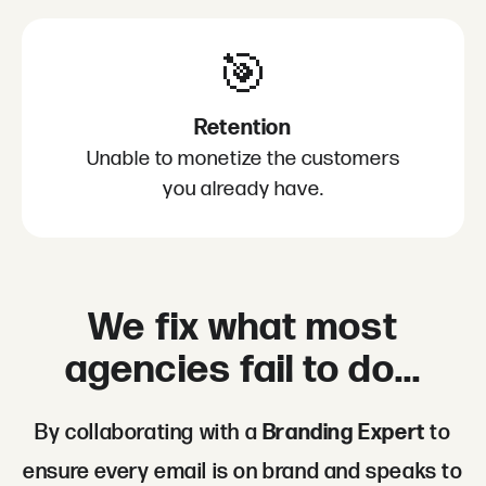
🎯
Retention
Unable to monetize the customers
you already have.
We fix what most
agencies fail to do...
By collaborating with a
Branding Expert
to
ensure every email is on brand and speaks to