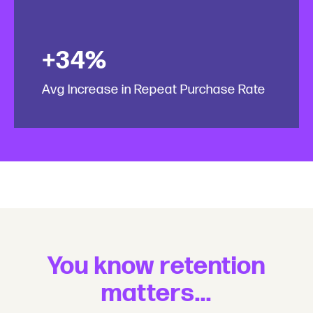
+34%
Avg Increase in Repeat Purchase Rate
You know retention
matters...