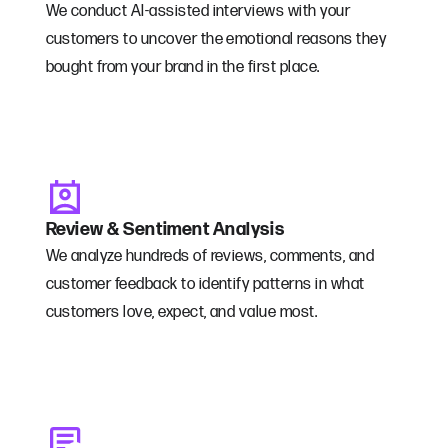
We conduct AI-assisted interviews with your
customers to uncover the emotional reasons they
bought from your brand in the first place.
Review & Sentiment Analysis
We analyze hundreds of reviews, comments, and
customer feedback to identify patterns in what
customers love, expect, and value most.