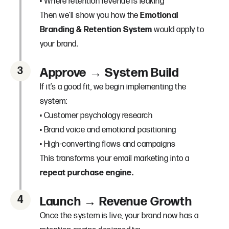
• Where retention revenue is leaking
Then we’ll show you how the
Emotional
Branding & Retention System
would apply to
your brand.
3
Approve → System Build
If it’s a good fit, we begin implementing the
system:
• Customer psychology research
• Brand voice and emotional positioning
• High-converting flows and campaigns
This transforms your email marketing into a
repeat purchase engine.
4
Launch → Revenue Growth
Once the system is live, your brand now has a