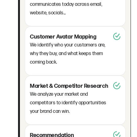
communicates today across email,
website, socials...
Customer Avatar Mapping
We identify who your customers are,
why they buy, and what keeps them
coming back.
Market & Competitor Research
We analyze your market and
competitors to identify opportunities
your brand can win.
Recommendation