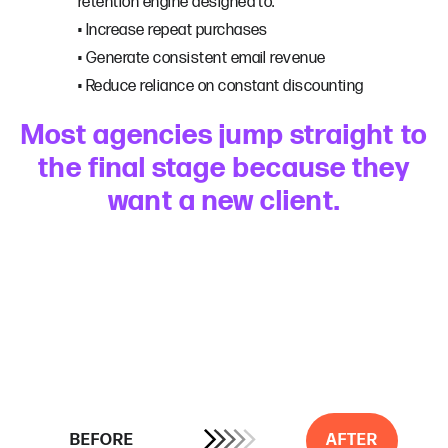
retention engine designed to:
• Increase repeat purchases
• Generate consistent email revenue
• Reduce reliance on constant discounting
Most agencies jump straight to
the final stage because they
want a new client.
BEFORE
AFTER