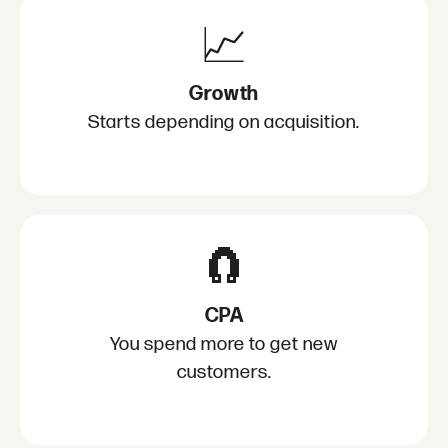
📈
Growth
Starts depending on acquisition.
🧲
CPA
You spend more to get new
customers.