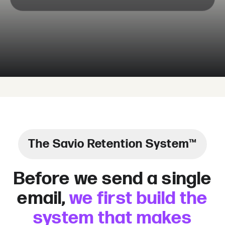
The Savio Retention System™
Before we send a single
email,
we first build the
system that makes