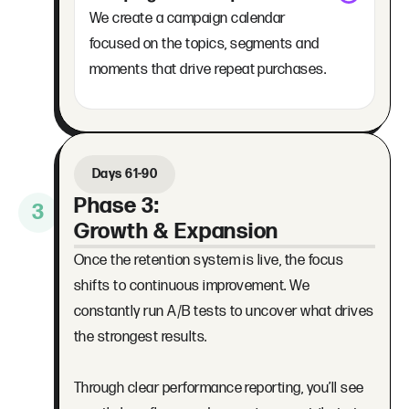
We create a campaign calendar
focused on the topics, segments and
moments that drive repeat purchases.
Days 61-90
Phase 3:
3
Growth & Expansion
Once the retention system is live, the focus
shifts to continuous improvement. We
constantly run A/B tests to uncover what drives
the strongest results.
Through clear performance reporting, you’ll see