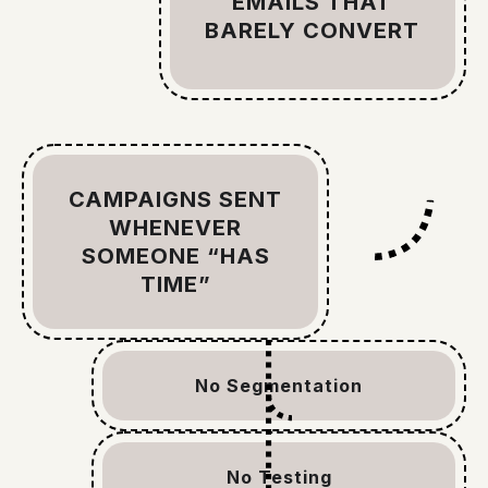
EMAILS THAT
BARELY CONVERT
CAMPAIGNS SENT
WHENEVER
SOMEONE “HAS
TIME”
No Segmentation
No Testing