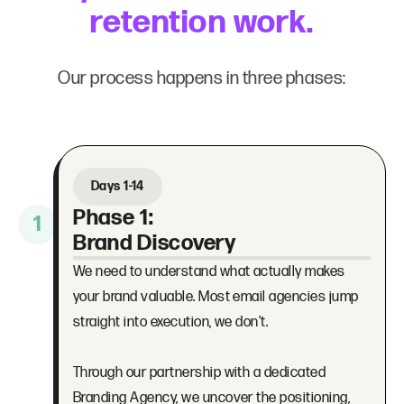
retention work.
Our process happens in three phases:
Days 1-14
Phase 1:
1
Brand Discovery
We need to understand what actually makes
your brand valuable. Most email agencies jump
straight into execution, we don’t.
Through our partnership with a dedicated
Branding Agency, we uncover the positioning,