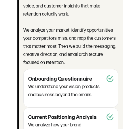
voice, and customer insights that make
retention actually work.
We analyze your market, identify opportunities
your competitors miss, and map the customers
that matter most. Then we build the messaging,
creative direction, and email architecture
focused on retention.
Onboarding Questionnaire
We understand your vision, products
and business beyond the emails.
Current Positioning Analysis
We analyze how your brand