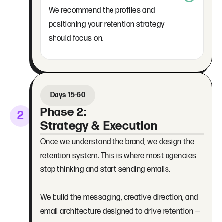
We recommend the profiles and
positioning your retention strategy
should focus on.
Days 15-60
Phase 2:
2
Strategy & Execution
Once we understand the brand, we design the
retention system. This is where most agencies
stop thinking and start sending emails.
We build the messaging, creative direction, and
email architecture designed to drive retention —