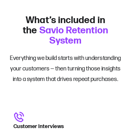
What’s included in
the
Savio Retention
System
Everything we build starts with understanding
your customers — then turning those insights
into a system that drives repeat purchases.
Customer Interviews