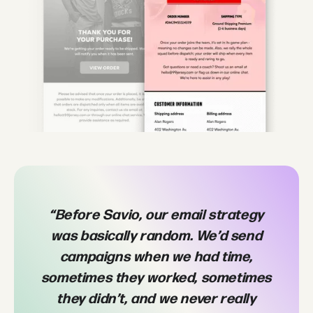
“Before Savio, our email strategy
“W
was basically random. We’d send
bu
campaigns when we had time,
Sa
sometimes they worked, sometimes
they didn’t, and we never really