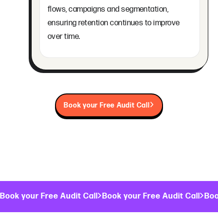
flows, campaigns and segmentation,
ensuring retention continues to improve
over time.
Book your Free Audit Call
Book your Free Audit Call
Book your Free Audit Call
Boo