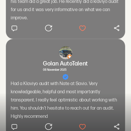
his team did a great job. He recently did a klaviyo audit
for us and it was very informative on what we can
improve.
Golan AutoTalent
08 November 2025
Had a Klaviyo audit with Nate at Savio. Very
knowledgeable, helpful and most importantly
transparent. I really feel optimistic about working with
him. You shouldn’t hesitate to reach out for an audit.
Highly recommend