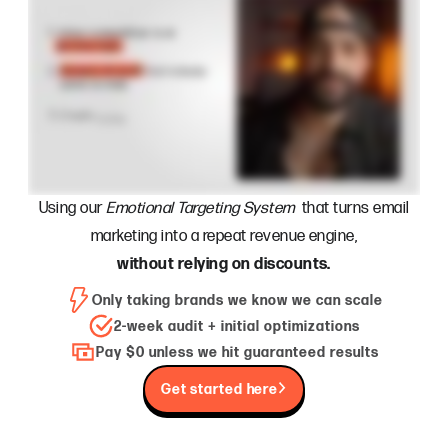
Using our
Emotional Targeting System
that turns email
marketing into a repeat revenue engine,
without relying on discounts.
Only taking brands we know we can scale
2-week audit + initial optimizations
Pay $0 unless we hit guaranteed results
Get started here