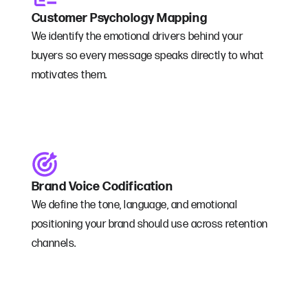
Customer Psychology Mapping
We identify the emotional drivers behind your
buyers so every message speaks directly to what
motivates them.
Brand Voice Codification
We define the tone, language, and emotional
positioning your brand should use across retention
channels.