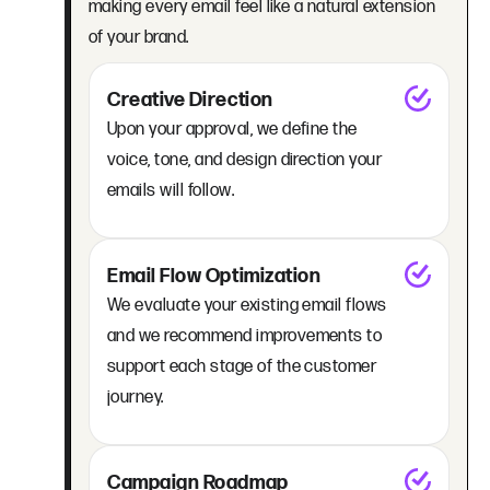
making every email feel like a natural extension
of your brand.
Creative Direction
Upon your approval, we define the
voice, tone, and design direction your
emails will follow.
Email Flow Optimization
We evaluate your existing email flows
and we recommend improvements to
support each stage of the customer
journey.
Campaign Roadmap