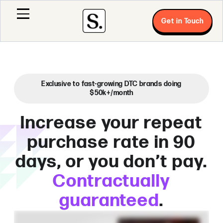
Get in Touch
Exclusive to fast-growing DTC brands doing
$50k+/month
Increase your repeat
purchase rate in 90
days, or you don’t pay.
Contractually
guaranteed
.