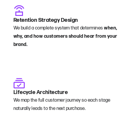
Retention Strategy Design
We build a complete system that determines
when,
why, and how customers should hear from your
brand.
Lifecycle Architecture
We map the full customer journey so each stage
naturally leads to the next purchase.