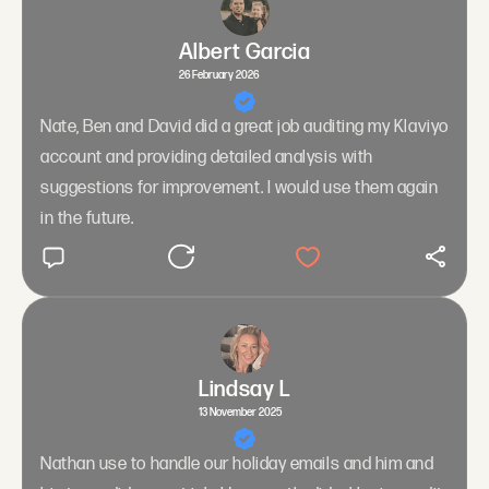
Albert Garcia
26 February 2026
Nate, Ben and David did a great job auditing my Klaviyo
account and providing detailed analysis with
suggestions for improvement. I would use them again
in the future.
Lindsay L
13 November 2025
Nathan use to handle our holiday emails and him and