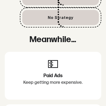
No Strategy
Meanwhile…
💵
Paid Ads
Keep getting more expensive.