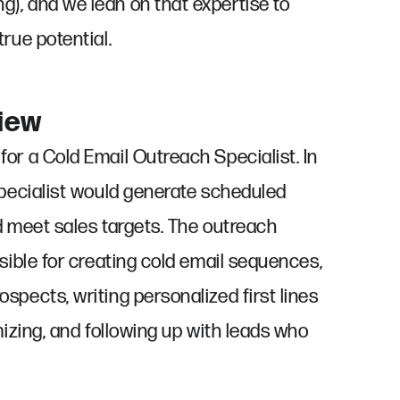
), and we lean on that expertise to
true potential.
view
for a Cold Email Outreach Specialist. In
 specialist would generate scheduled
nd meet sales targets. The outreach
nsible for creating cold email sequences,
spects, writing personalized first lines
imizing, and following up with leads who