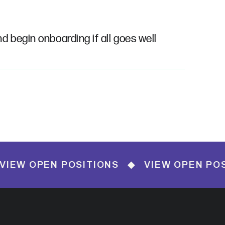
nd begin onboarding if all goes well
EN POSITIONS ◆ VIEW OPEN POSITIONS