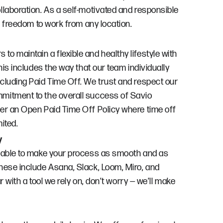
llaboration. As a self-motivated and responsible
he freedom to work from any location.
o maintain a flexible and healthy lifestyle with
This includes the way that our team individually
cluding Paid Time Off. We trust and respect our
mitment to the overall success of Savio
er an Open Paid Time Off Policy where time off
ited.
y
ilable to make your process as smooth and as
hese include Asana, Slack, Loom, Miro, and
ar with a tool we rely on, don’t worry — we’ll make