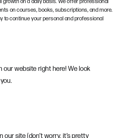
growth on a daily basis. We offer professional
ts on courses, books, subscriptions, and more.
y to continue your personal and professional
n our website right here! We look
 you.
n our site (don’t worry, it’s pretty