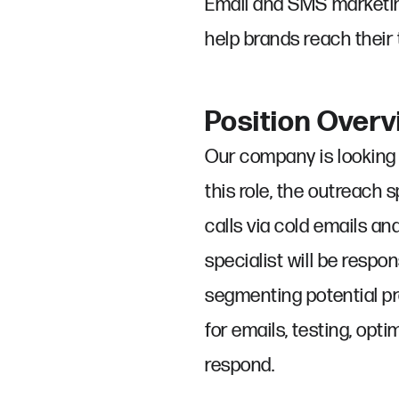
Email and SMS marketing
help brands reach their 
Position Over
Our company is looking 
this role, the outreach
calls via cold emails a
specialist will be respo
segmenting potential pro
for emails, testing, opt
respond.