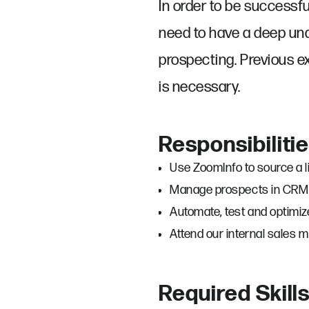
In order to be successful
need to have a deep und
prospecting. Previous ex
is necessary.
Responsibiliti
Use ZoomInfo to source a l
Manage prospects in CRM (
Automate, test and optimiz
Attend our internal sales 
Required Skill