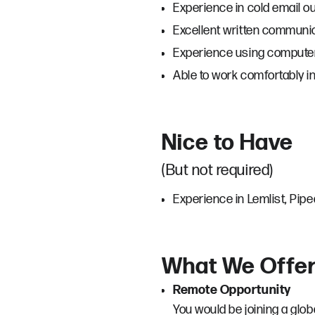
Experience in cold email o
Excellent written communic
Experience using computers
Able to work comfortably i
Nice to Have
(But not required)
Experience in Lemlist, Pip
What We Offe
Remote Opportunity
You would be joining a glo