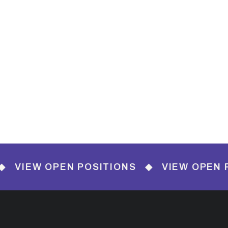
OPEN POSITIONS ◆ VIEW OPEN POSITIO