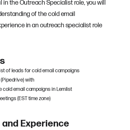
 in the Outreach Specialist role, you will
erstanding of the cold email
perience in an outreach specialist role
es
ist of leads for cold email campaigns
Pipedrive) with
e cold email campaigns in Lemlist
meetings (EST time zone)
s and Experience