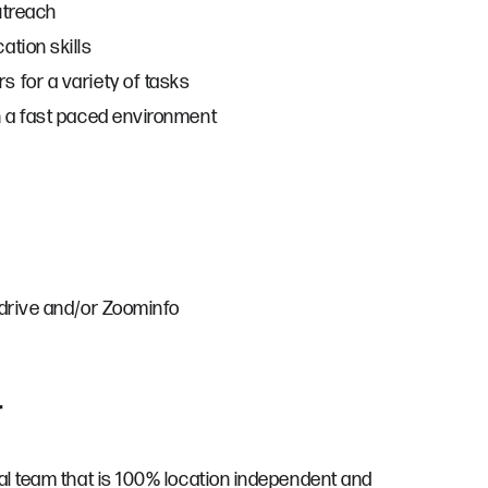
utreach
ation skills
 for a variety of tasks
n a fast paced environment
edrive and/or Zoominfo
r
bal team that is 100% location independent and