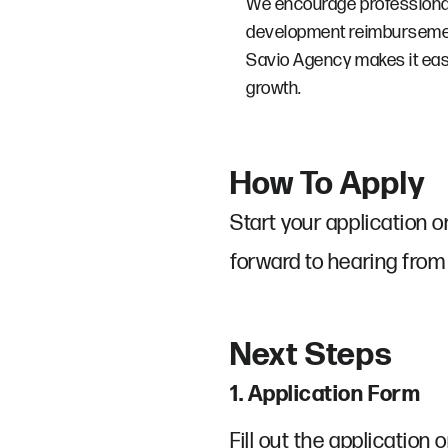
We encourage professional 
development reimbursemen
Savio Agency makes it eas
growth.
How To Apply
Start your application o
forward to hearing from
Next Steps
1. Application Form
Fill out the application o