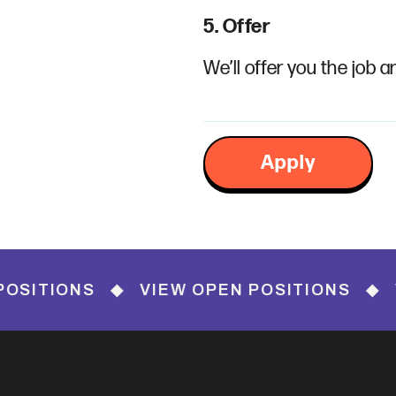
5. Offer
We’ll offer you the job a
Apply
NS ◆ VIEW OPEN POSITIONS ◆ VIEW OP