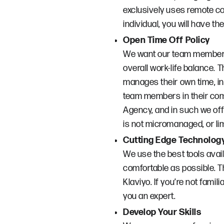
exclusively uses remote co
individual, you will have t
Open Time Off Policy
We want our team members t
overall work-life balance. 
manages their own time, in
team members in their com
Agency, and in such we off
is not micromanaged, or lim
Cutting Edge Technolog
We use the best tools ava
comfortable as possible. T
Klaviyo. If you’re not famili
you an expert.
Develop Your Skills