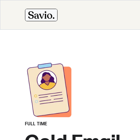
FULL TIME