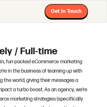
Get in Touch
ly / Full-time
ll-in, fun-packed eCommerce marketing
re in the business of teaming up with
g the world, giving their messages a
pact a turbo boost. As an agency, we're
ce marketing strategies (specifically