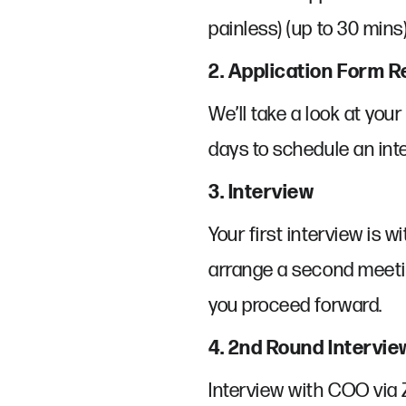
painless) (up to 30 mins)
2. Application Form 
We’ll take a look at you
days to schedule an inte
3. Interview
Your first interview is w
arrange a second meetin
you proceed forward.
4. 2nd Round Intervie
Interview with COO via 