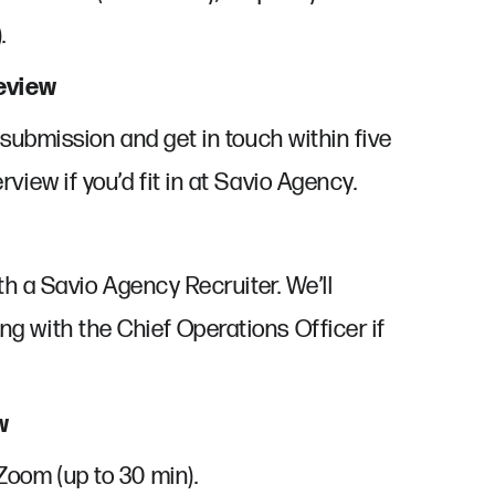
.
Review
r submission and get in touch within five
rview if you’d fit in at Savio Agency.
ith a Savio Agency Recruiter. We’ll
g with the Chief Operations Officer if
w
Zoom (up to 30 min).