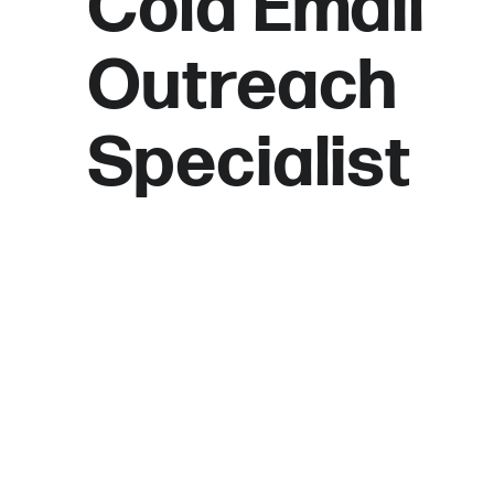
Cold Email
Outreach
Specialist