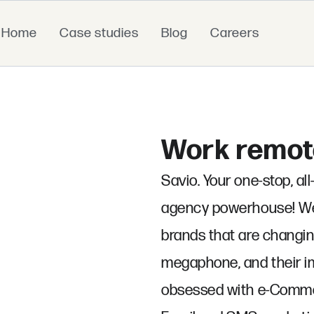
Home
Case studies
Blog
Careers
Work remote
Savio. Your one-stop, a
agency powerhouse! We'
brands that are changin
megaphone, and their im
obsessed with e-Commer